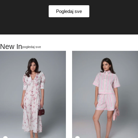
Pogledaj sve
New In
pogledaj sve