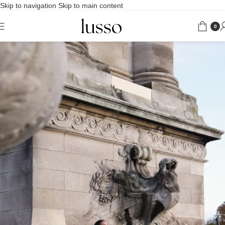
Skip to navigation
Skip to main content
0