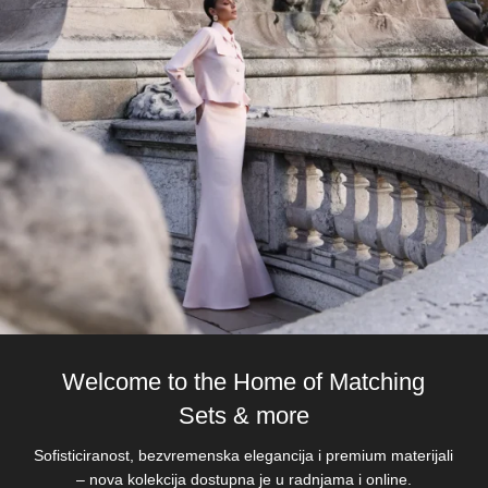
Welcome to the Home of Matching
Sets & more
Sofisticiranost, bezvremenska elegancija i premium materijali
– nova kolekcija dostupna je u radnjama i online.