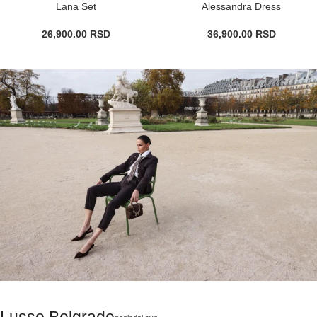
Lana Set
Alessandra Dress
26,900.00
RSD
36,900.00
RSD
Lusso Belgrade