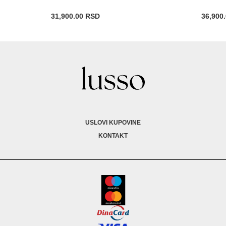
31,900.00
RSD
36,900
USLOVI KUPOVINE
KONTAKT