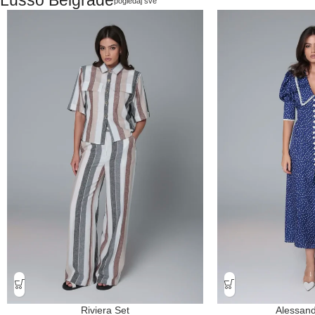
pogledaj sve
Riviera Set
Alessand