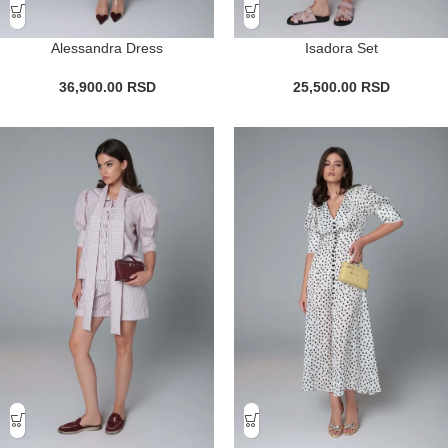
Alessandra Dress
Isadora Set
36,900.00
RSD
25,500.00
RSD